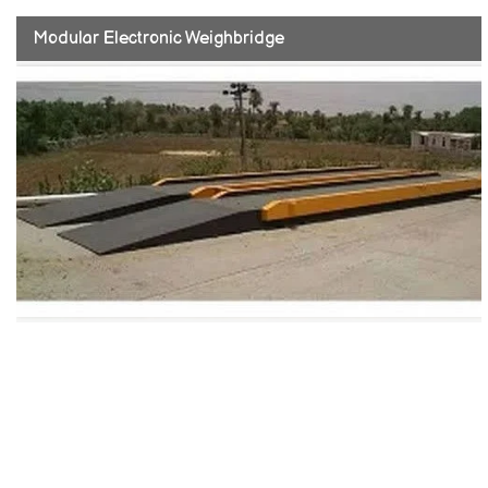
Modular Electronic Weighbridge